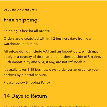
DELIVERY AND RETURNS
Free shipping
Shipping is free for all orders.
Orders are dispatched within 1-2 business days from our
warehouse in Ukraine.
All prices do not include VAT and an import duty, which may
apply in a country of destination on orders outside of Ukraine.
Such import duty and VAT, if any, are not refundable.
It usually takes 5-15 business days to deliver an order to your
address by a postal service.
Please review Shipping Policy.
14 Days to Return