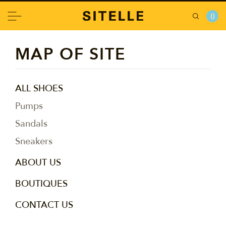
0
MAP OF SITE
ALL SHOES
Pumps
Sandals
Sneakers
ABOUT US
BOUTIQUES
CONTACT US